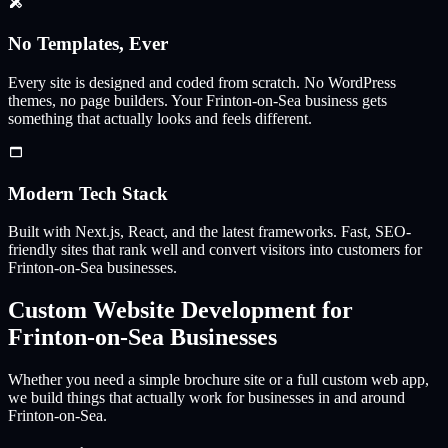
No Templates, Ever
Every site is designed and coded from scratch. No WordPress
themes, no page builders. Your
Frinton-on-Sea
business gets
something that actually looks and feels different.
Modern Tech Stack
Built with Next.js, React, and the latest frameworks. Fast, SEO-
friendly sites that rank well and convert visitors into customers for
Frinton-on-Sea
businesses.
Custom Website Development for
Frinton-on-Sea
Businesses
Whether you need a simple brochure site or a full custom web app,
we build things that actually work for businesses in and around
Frinton-on-Sea
.