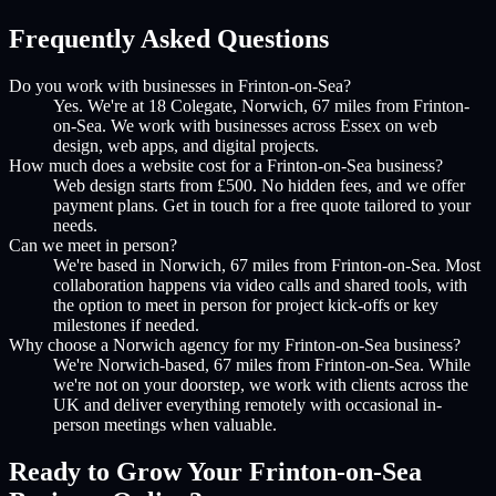
Frequently Asked Questions
Do you work with businesses in Frinton-on-Sea?
Yes. We're at 18 Colegate, Norwich, 67 miles from Frinton-
on-Sea. We work with businesses across Essex on web
design, web apps, and digital projects.
How much does a website cost for a Frinton-on-Sea business?
Web design starts from £500. No hidden fees, and we offer
payment plans. Get in touch for a free quote tailored to your
needs.
Can we meet in person?
We're based in Norwich, 67 miles from Frinton-on-Sea. Most
collaboration happens via video calls and shared tools, with
the option to meet in person for project kick-offs or key
milestones if needed.
Why choose a Norwich agency for my Frinton-on-Sea business?
We're Norwich-based, 67 miles from Frinton-on-Sea. While
we're not on your doorstep, we work with clients across the
UK and deliver everything remotely with occasional in-
person meetings when valuable.
Ready to Grow Your
Frinton-on-Sea