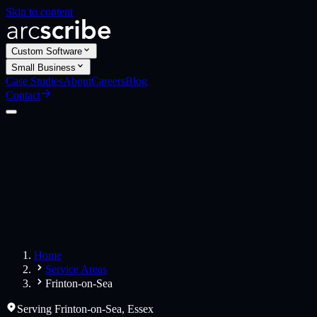
Skip to content
Custom Software
Small Business
Case Studies
About
Careers
Blog
Contact
Custom Software
Web Applications
Web Design
Small Business
Websites
Apps
Home
Service Areas
Frinton-on-Sea
Serving
Frinton-on-Sea
,
Essex