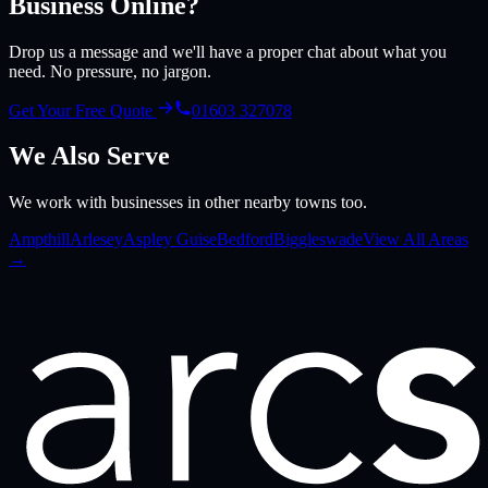
Business Online?
Drop us a message and we'll have a proper chat about what you
need. No pressure, no jargon.
Get Your Free Quote
01603 327078
We Also Serve
We work with businesses in other nearby towns too.
Ampthill
Arlesey
Aspley Guise
Bedford
Biggleswade
View All Areas
→