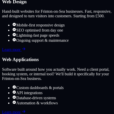
Web Design
Hand-built websites for
Frinton-on-Sea
businesses. Fast, responsive,
and designed to turn visitors into customers. Starting from £500.
Mobile-first responsive design
SEO optimised from day one
Lightning-fast page speeds
Ongoing support & maintenance
Learn more
Web Applications
Software built around how you actually work. Need a client portal,
booking system, or internal tool? We'll build it specifically for your
Frinton-on-Sea
business.
Custom dashboards & portals
API integrations
Database-driven systems
Automation & workflows
Learn more