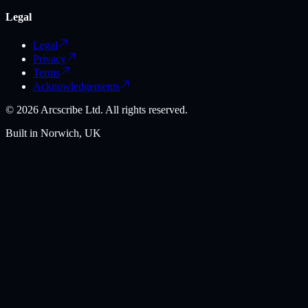
Legal
Legal
Privacy
Terms
Acknowledgements
©
2026
Arcscribe Ltd. All rights reserved.
Built in Norwich, UK