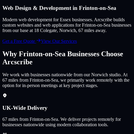
Web Design & Development in
Frinton-on-Sea
Modern web development for Essex businesses
. Arcscribe builds
custom websites and web applications for
Frinton-on-Sea
businesses
from our base at 18 Colegate, Norwich,
67
miles away.
Get a Free Quote
View Our Services
Why
Frinton-on-Sea
Businesses Choose
Arcscribe
We work with businesses nationwide from our Norwich studio. At
67 miles from Frinton-on-Sea, we primarily work remotely with the
option for in-person meetings at key project stages.
UK-Wide Delivery
67
miles from
Frinton-on-Sea
.
We deliver projects remotely for
businesses nationwide using modern collaboration tools.