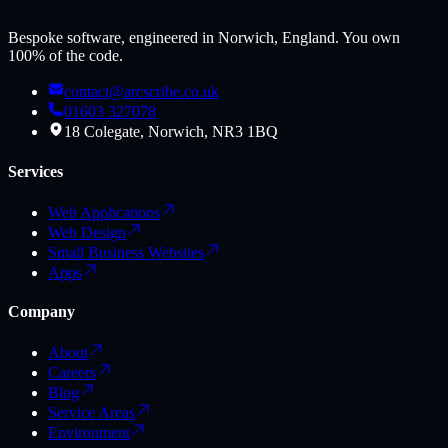
Bespoke software, engineered in Norwich, England. You own
100% of the code.
contact@arcscribe.co.uk
01603 327078
18 Colegate, Norwich, NR3 1BQ
Services
Web Applications
Web Design
Small Business Websites
Apps
Company
About
Careers
Blog
Service Areas
Environment