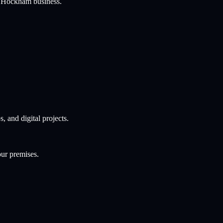
t Hockham
business.
and digital projects.
our premises.