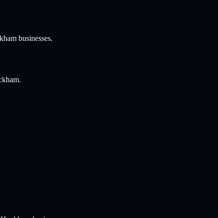
ckham
businesses.
ockham
.