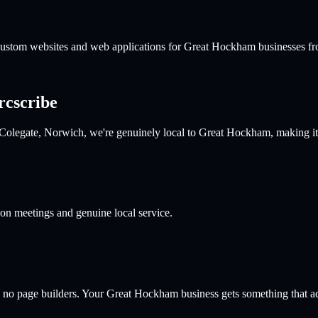
 custom websites and web applications for
Great Hockham
businesses fr
rcscribe
 Colegate, Norwich, we're genuinely local to Great Hockham, making it
son meetings and genuine local service.
 no page builders. Your
Great Hockham
business gets something that act