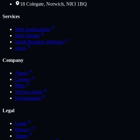
18 Colegate, Norwich, NR3 1BQ
Services
Web Applications
Web Design
Small Business Websites
Apps
Company
About
Careers
Blog
Service Areas
Environment
Legal
Legal
Privacy
Terms