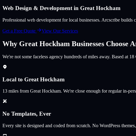
Web Design & Development in
Great Hockham
Professional web development for local businesses
. Arcscribe builds
Get a Free Quote
View Our Services
Why
Great Hockham
Businesses Choose A
We're not some faceless agency hundreds of miles away. Based at 18
Local to Great Hockham
13
miles from
Great Hockham
.
We're close enough for regular in-per
No Templates, Ever
Every site is designed and coded from scratch. No WordPress themes,