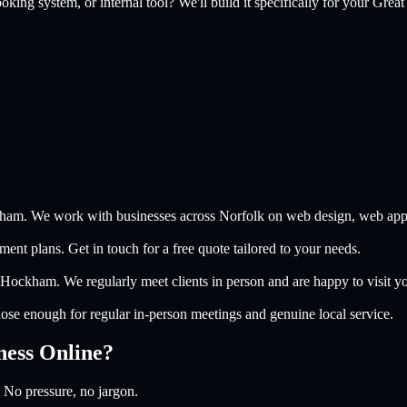
king system, or internal tool? We'll build it specifically for your
Grea
ham. We work with businesses across Norfolk on web design, web apps, 
nt plans. Get in touch for a free quote tailored to your needs.
 Hockham. We regularly meet clients in person and are happy to visit y
se enough for regular in-person meetings and genuine local service.
ness Online?
 No pressure, no jargon.