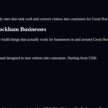
y sites that rank well and convert visitors into customers for
Great Ho
Hockham
Businesses
build things that actually work for businesses in and around
Great H
and designed to turn visitors into customers. Starting from £500.