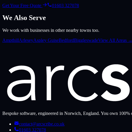
Get Your Free Quote
01603 327078
We Also Serve
We work with businesses in other nearby towns too.
Ampthill
Arlesey
Aspley Guise
Bedford
Biggleswade
View All Areas 
Bespoke software, engineered in Norwich, England. You own 100% o
contact@arcscribe.co.uk
01603 327078