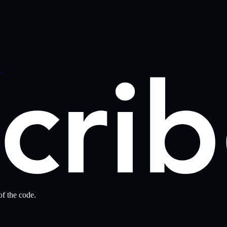
→
f the code.