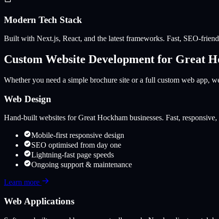
Modern Tech Stack
Built with Next.js, React, and the latest frameworks. Fast, SEO-friendl
Custom Website Development for
Great 
Whether you need a simple brochure site or a full custom web app, we 
Web Design
Hand-built websites for
Great Hockham
businesses. Fast, responsive, 
Mobile-first responsive design
SEO optimised from day one
Lightning-fast page speeds
Ongoing support & maintenance
Learn more
Web Applications