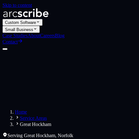
Skip to content
Custom Software
Small Business
Case Studies
About
Careers
Blog
Contact
Custom Software
Web Applications
Web Design
Small Business
Websites
Apps
Home
Service Areas
Great Hockham
Serving
Great Hockham
,
Norfolk