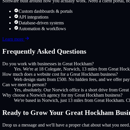
Software built around how you actually work. Need a client portal, boo
Custom dashboards & portals
API integrations
Database-driven systems
Automation & workflows
Learn more
Frequently Asked Questions
Do you work with businesses in Great Hockham?
Yes. We're at 18 Colegate, Norwich, 13 miles from Great Hock
How much does a website cost for a Great Hockham business?
Web design starts from £500. No hidden fees, and we offer payme
Can we meet in person?
Yes, absolutely. Our Norwich office is a short drive from Great
Why choose a Norwich agency for my Great Hockham business?
We're based in Norwich, just 13 miles from Great Hockham. Clo
Ready to Grow Your
Great Hockham
Busi
Drop us a message and we'll have a proper chat about what you need.