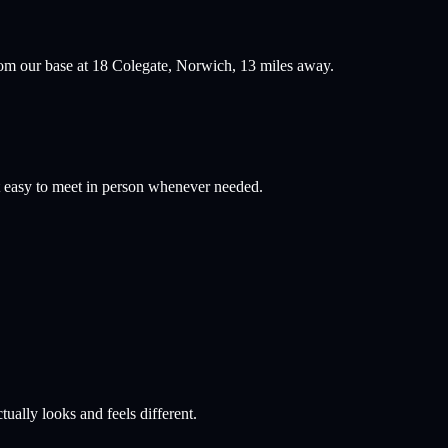
om our base at 18 Colegate, Norwich,
13
miles away.
 easy to meet in person whenever needed.
ually looks and feels different.