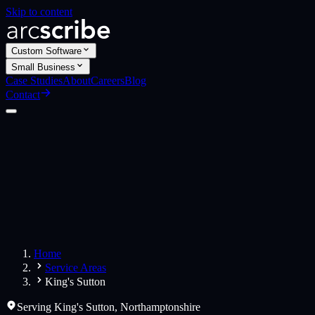
Skip to content
Custom Software
Small Business
Case Studies
About
Careers
Blog
Contact
Custom Software
Web Applications
Web Design
Small Business
Websites
Apps
Home
Service Areas
King's Sutton
Serving
King's Sutton
,
Northamptonshire