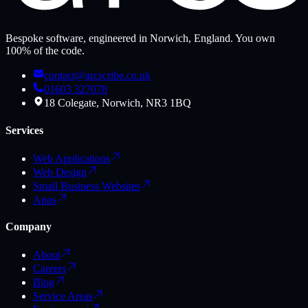
Bespoke software, engineered in Norwich, England. You own
100% of the code.
contact@arcscribe.co.uk
01603 327078
18 Colegate, Norwich, NR3 1BQ
Services
Web Applications
Web Design
Small Business Websites
Apps
Company
About
Careers
Blog
Service Areas