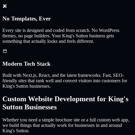
No Templates, Ever
Every site is designed and coded from scratch. No WordPress
themes, no page builders. Your
King's Sutton
business gets
something that actually looks and feels different.
Modern Tech Stack
Built with Next.js, React, and the latest frameworks. Fast, SEO-
friendly sites that rank well and convert visitors into customers for
King's Sutton
businesses.
Custom Website Development for
King's
Sutton
Businesses
Whether you need a simple brochure site or a full custom web app,
we build things that actually work for businesses in and around
King's Sutton
.