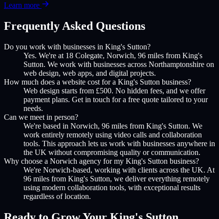
Learn more
Frequently Asked Questions
Do you work with businesses in King's Sutton?
Yes. We're at 18 Colegate, Norwich, 96 miles from King's
Sutton. We work with businesses across Northamptonshire on
web design, web apps, and digital projects.
How much does a website cost for a King's Sutton business?
Web design starts from £500. No hidden fees, and we offer
payment plans. Get in touch for a free quote tailored to your
needs.
Can we meet in person?
We're based in Norwich, 96 miles from King's Sutton. We
work entirely remotely using video calls and collaboration
tools. This approach lets us work with businesses anywhere in
the UK without compromising quality or communication.
Why choose a Norwich agency for my King's Sutton business?
We're Norwich-based, working with clients across the UK. At
96 miles from King's Sutton, we deliver everything remotely
using modern collaboration tools, with exceptional results
regardless of location.
Ready to Grow Your
King's Sutton