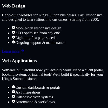
Web Design
Hand-built websites for
King's Sutton
businesses. Fast, responsive,
and designed to turn visitors into customers. Starting from £500.
Mobile-first responsive design
SEO optimised from day one
Lightning-fast page speeds
Ongoing support & maintenance
Learn more
Web Applications
Software built around how you actually work. Need a client portal,
booking system, or internal tool? We'll build it specifically for your
King's Sutton
business.
Custom dashboards & portals
API integrations
Database-driven systems
Automation & workflows