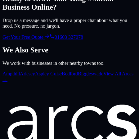
Business Online?
Drop us a message and we'll have a proper chat about what you
need. No pressure, no jargon.
Get Your Free Quote
01603 327078
We Also Serve
We work with businesses in other nearby towns too.
Ampthill
Arlesey
Aspley Guise
Bedford
Biggleswade
View All Areas
→