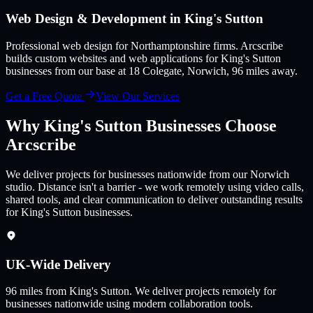
Web Design & Development in
King's Sutton
Professional web design for Northamptonshire firms
. Arcscribe
builds custom websites and web applications for
King's Sutton
businesses from our base at 18 Colegate, Norwich,
96
miles away.
Get a Free Quote
View Our Services
Why
King's Sutton
Businesses Choose
Arcscribe
We deliver projects for businesses nationwide from our Norwich
studio. Distance isn't a barrier - we work remotely using video calls,
shared tools, and clear communication to deliver outstanding results
for King's Sutton businesses.
UK-Wide Delivery
96
miles from
King's Sutton
.
We deliver projects remotely for
businesses nationwide using modern collaboration tools.