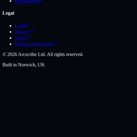
Environment
Legal
Legal
Privacy
Terms
Acknowledgements
©
2026
Arcscribe Ltd. All rights reserved.
Built in Norwich, UK