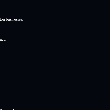
ton
businesses.
tton
.