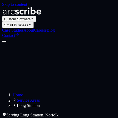
Skip to content
Custom Software
Small Business
Case Studies
About
Careers
Blog
Contact
Custom Software
Web Applications
Web Design
Small Business
Websites
Apps
Home
Service Areas
Long Stratton
Serving
Long Stratton
,
Norfolk