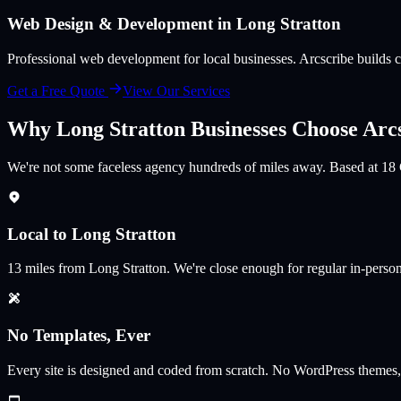
Web Design & Development in
Long Stratton
Professional web development for local businesses
. Arcscribe builds
Get a Free Quote
View Our Services
Why
Long Stratton
Businesses Choose Arc
We're not some faceless agency hundreds of miles away. Based at 18 
Local to Long Stratton
13
miles from
Long Stratton
.
We're close enough for regular in-perso
No Templates, Ever
Every site is designed and coded from scratch. No WordPress themes,