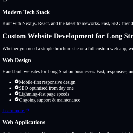
Modern Tech Stack
Built with Next.js, React, and the latest frameworks. Fast, SEO-friendl
Custom Website Development for
Long Str
Whether you need a simple brochure site or a full custom web app, we 
Web Design
Hand-built websites for
Long Stratton
businesses. Fast, responsive, an
Mobile-first responsive design
SEO optimised from day one
Lightning-fast page speeds
Ongoing support & maintenance
Learn more
Web Applications