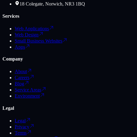
18 Colegate, Norwich, NR3 1BQ
Services
Web Applications
Web Design
Small Business Websites
Apps
Company
About
Careers
Blog
Service Areas
Environment
Legal
Legal
Privacy
Terms