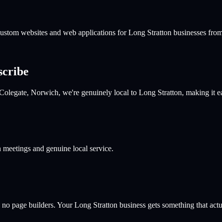
 custom websites and web applications for
Long Stratton
businesses from
scribe
Colegate, Norwich, we're genuinely local to Long Stratton, making it 
n meetings and genuine local service.
 no page builders. Your
Long Stratton
business gets something that actua