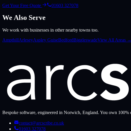
Get Your Free Quote
01603 327078
We Also Serve
We work with businesses in other nearby towns too.
Ampthill
Arlesey
Aspley Guise
Bedford
Biggleswade
View All Areas 
Bespoke software, engineered in Norwich, England. You own 100% o
contact@arcscribe.co.uk
01603 327078