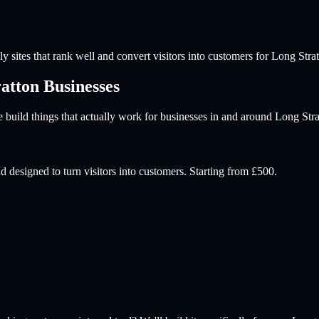
y sites that rank well and convert visitors into customers for
Long Strat
atton
Businesses
build things that actually work for businesses in and around
Long Stra
d designed to turn visitors into customers. Starting from £500.