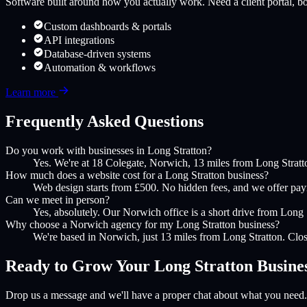
Software built around how you actually work. Need a client portal, boo
Custom dashboards & portals
API integrations
Database-driven systems
Automation & workflows
Learn more
Frequently Asked Questions
Do you work with businesses in Long Stratton?
Yes. We're at 18 Colegate, Norwich, 13 miles from Long Stratt
How much does a website cost for a Long Stratton business?
Web design starts from £500. No hidden fees, and we offer payme
Can we meet in person?
Yes, absolutely. Our Norwich office is a short drive from Long S
Why choose a Norwich agency for my Long Stratton business?
We're based in Norwich, just 13 miles from Long Stratton. Clos
Ready to Grow Your
Long Stratton
Busine
Drop us a message and we'll have a proper chat about what you need.