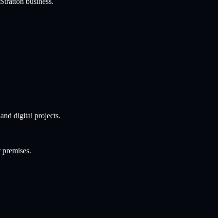
Stratton
business.
nd digital projects.
r premises.