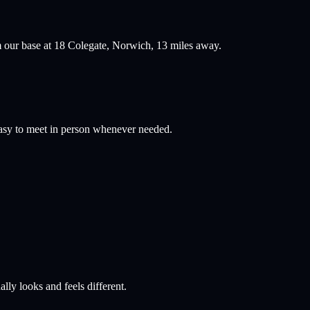
 our base at 18 Colegate, Norwich,
13
miles away.
easy to meet in person whenever needed.
lly looks and feels different.