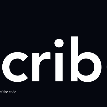
→
f the code.