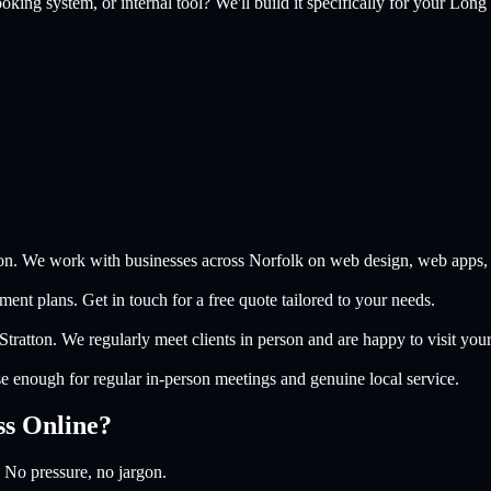
king system, or internal tool? We'll build it specifically for your
Long 
on. We work with businesses across Norfolk on web design, web apps, a
nt plans. Get in touch for a free quote tailored to your needs.
tratton. We regularly meet clients in person and are happy to visit you
e enough for regular in-person meetings and genuine local service.
ss Online?
 No pressure, no jargon.