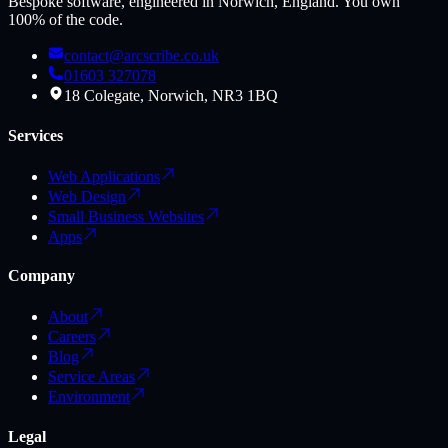
Bespoke software, engineered in Norwich, England. You own
100% of the code.
contact@arcscribe.co.uk
01603 327078
18 Colegate, Norwich, NR3 1BQ
Services
Web Applications
Web Design
Small Business Websites
Apps
Company
About
Careers
Blog
Service Areas
Environment
Legal