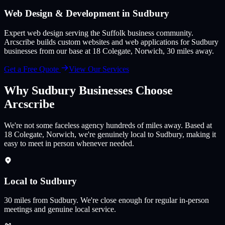
Web Design & Development in
Sudbury
Expert web design serving the Suffolk business community
.
Arcscribe builds custom websites and web applications for
Sudbury
businesses from our base at 18 Colegate, Norwich,
30
miles away.
Get a Free Quote
View Our Services
Why
Sudbury
Businesses Choose
Arcscribe
We're not some faceless agency hundreds of miles away. Based at
18 Colegate, Norwich, we're genuinely local to Sudbury, making it
easy to meet in person whenever needed.
Local to Sudbury
30
miles from
Sudbury
.
We're close enough for regular in-person
meetings and genuine local service.