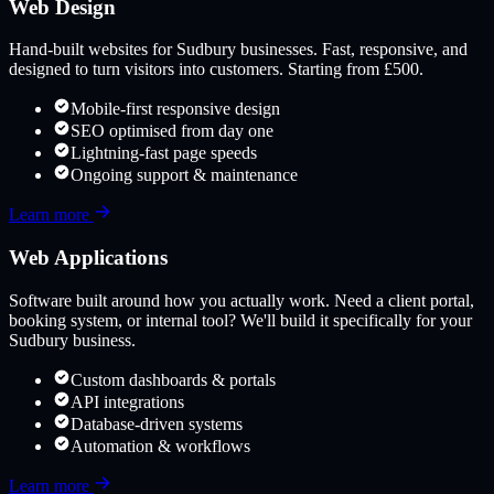
Web Design
Hand-built websites for
Sudbury
businesses. Fast, responsive, and
designed to turn visitors into customers. Starting from £500.
Mobile-first responsive design
SEO optimised from day one
Lightning-fast page speeds
Ongoing support & maintenance
Learn more
Web Applications
Software built around how you actually work. Need a client portal,
booking system, or internal tool? We'll build it specifically for your
Sudbury
business.
Custom dashboards & portals
API integrations
Database-driven systems
Automation & workflows
Learn more