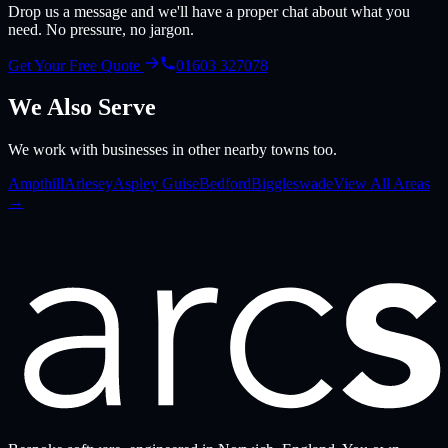
Drop us a message and we'll have a proper chat about what you
need. No pressure, no jargon.
Get Your Free Quote
01603 327078
We Also Serve
We work with businesses in other nearby towns too.
Ampthill
Arlesey
Aspley Guise
Bedford
Biggleswade
View All Areas
→