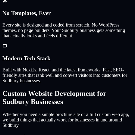
No Templates, Ever
Every site is designed and coded from scratch. No WordPress
themes, no page builders. Your
Sudbury
business gets something
that actually looks and feels different.
Modern Tech Stack
Built with Next.js, React, and the latest frameworks. Fast, SEO-
friendly sites that rank well and convert visitors into customers for
Sudbury
businesses.
Custom Website Development for
Sudbury
Businesses
Whether you need a simple brochure site or a full custom web app,
we build things that actually work for businesses in and around
Sudbury
.