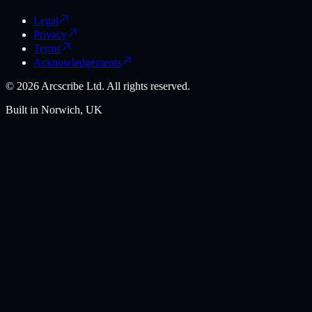
Legal
Privacy
Terms
Acknowledgements
©
2026
Arcscribe Ltd. All rights reserved.
Built in Norwich, UK