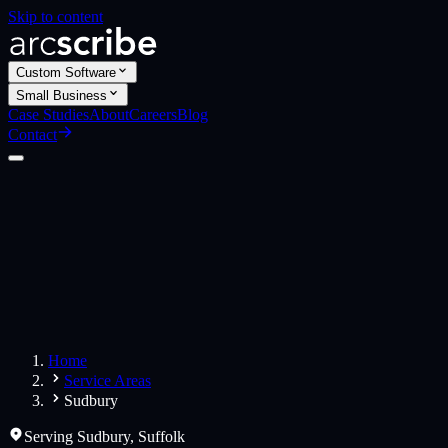
Skip to content
Custom Software
Small Business
Case Studies
About
Careers
Blog
Contact
Custom Software
Web Applications
Web Design
Small Business
Websites
Apps
Home
Service Areas
Sudbury
Serving
Sudbury
,
Suffolk