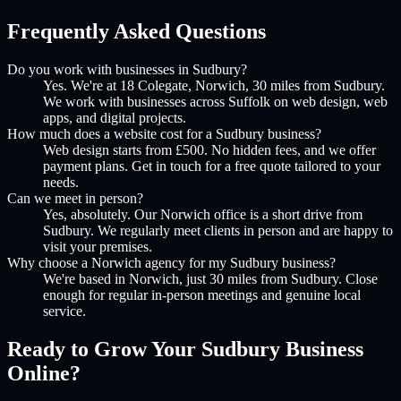
Frequently Asked Questions
Do you work with businesses in Sudbury?
Yes. We're at 18 Colegate, Norwich, 30 miles from Sudbury.
We work with businesses across Suffolk on web design, web
apps, and digital projects.
How much does a website cost for a Sudbury business?
Web design starts from £500. No hidden fees, and we offer
payment plans. Get in touch for a free quote tailored to your
needs.
Can we meet in person?
Yes, absolutely. Our Norwich office is a short drive from
Sudbury. We regularly meet clients in person and are happy to
visit your premises.
Why choose a Norwich agency for my Sudbury business?
We're based in Norwich, just 30 miles from Sudbury. Close
enough for regular in-person meetings and genuine local
service.
Ready to Grow Your
Sudbury
Business
Online?