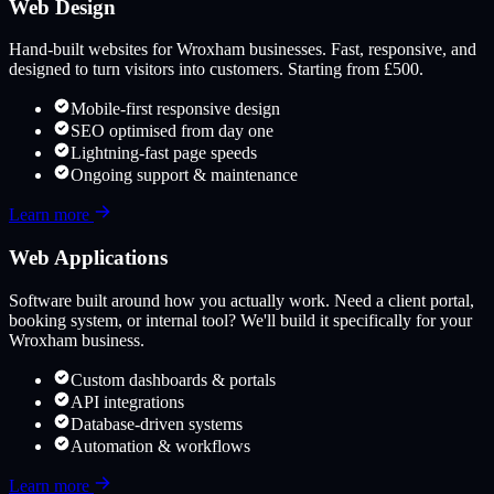
Web Design
Hand-built websites for
Wroxham
businesses. Fast, responsive, and
designed to turn visitors into customers. Starting from £500.
Mobile-first responsive design
SEO optimised from day one
Lightning-fast page speeds
Ongoing support & maintenance
Learn more
Web Applications
Software built around how you actually work. Need a client portal,
booking system, or internal tool? We'll build it specifically for your
Wroxham
business.
Custom dashboards & portals
API integrations
Database-driven systems
Automation & workflows
Learn more