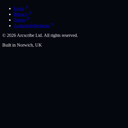
Legal
Privacy
Terms
Acknowledgements
©
2026
Arcscribe Ltd. All rights reserved.
Built in Norwich, UK