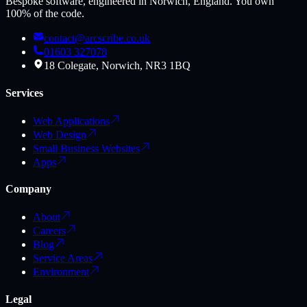
Bespoke software, engineered in Norwich, England. You own
100% of the code.
contact@arcscribe.co.uk
01603 327078
18 Colegate, Norwich, NR3 1BQ
Services
Web Applications
Web Design
Small Business Websites
Apps
Company
About
Careers
Blog
Service Areas
Environment
Legal