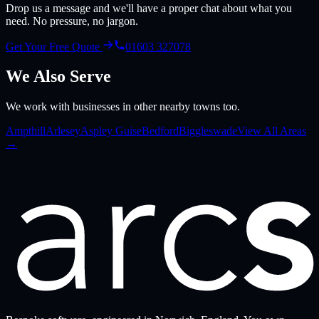
Drop us a message and we'll have a proper chat about what you
need. No pressure, no jargon.
Get Your Free Quote
01603 327078
We Also Serve
We work with businesses in other nearby towns too.
Ampthill
Arlesey
Aspley Guise
Bedford
Biggleswade
View All Areas
→