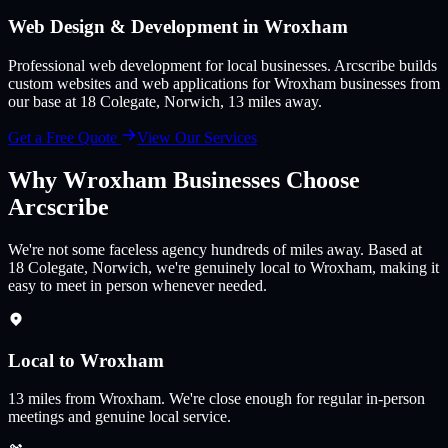
Web Design & Development in
Wroxham
Professional web development for local businesses
. Arcscribe builds
custom websites and web applications for
Wroxham
businesses from
our base at 18 Colegate, Norwich,
13
miles away.
Get a Free Quote
View Our Services
Why
Wroxham
Businesses Choose
Arcscribe
We're not some faceless agency hundreds of miles away. Based at
18 Colegate, Norwich, we're genuinely local to Wroxham, making it
easy to meet in person whenever needed.
Local to Wroxham
13
miles from
Wroxham
.
We're close enough for regular in-person
meetings and genuine local service.