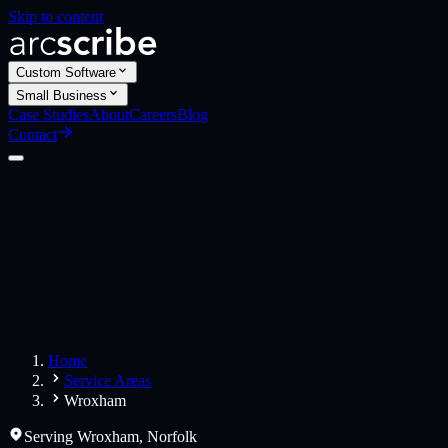
Skip to content
Custom Software
Small Business
Case Studies
About
Careers
Blog
Contact
Custom Software
Web Applications
Web Design
Small Business
Websites
Apps
Home
Service Areas
Wroxham
Serving
Wroxham
,
Norfolk