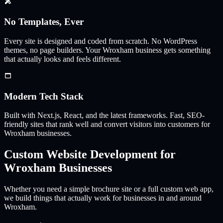
No Templates, Ever
Every site is designed and coded from scratch. No WordPress
themes, no page builders. Your
Wroxham
business gets something
that actually looks and feels different.
Modern Tech Stack
Built with Next.js, React, and the latest frameworks. Fast, SEO-
friendly sites that rank well and convert visitors into customers for
Wroxham
businesses.
Custom Website Development for
Wroxham
Businesses
Whether you need a simple brochure site or a full custom web app,
we build things that actually work for businesses in and around
Wroxham
.