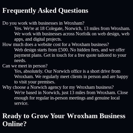
Frequently Asked Questions
Do you work with businesses in Wroxham?
Yes. We're at 18 Colegate, Norwich, 13 miles from Wroxham.
We work with businesses across Norfolk on web design, web
apps, and digital projects.
How much does a website cost for a Wroxham business?
Web design starts from £500. No hidden fees, and we offer
payment plans. Get in touch for a free quote tailored to your
needs.
Can we meet in person?
Yes, absolutely. Our Norwich office is a short drive from
Wroxham. We regularly meet clients in person and are happy
to visit your premises.
Why choose a Norwich agency for my Wroxham business?
We're based in Norwich, just 13 miles from Wroxham. Close
enough for regular in-person meetings and genuine local
service.
Ready to Grow Your
Wroxham
Business
Online?