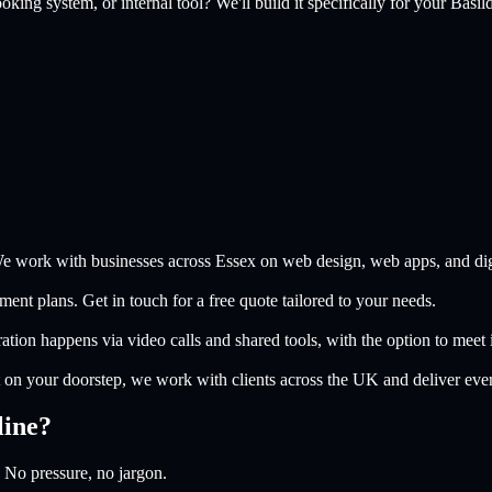
king system, or internal tool? We'll build it specifically for your
Basil
e work with businesses across Essex on web design, web apps, and digi
nt plans. Get in touch for a free quote tailored to your needs.
ion happens via video calls and shared tools, with the option to meet i
on your doorstep, we work with clients across the UK and deliver eve
line?
 No pressure, no jargon.