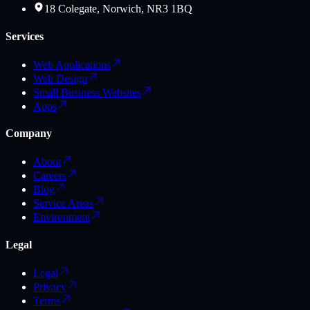
18 Colegate, Norwich, NR3 1BQ
Services
Web Applications
Web Design
Small Business Websites
Apps
Company
About
Careers
Blog
Service Areas
Environment
Legal
Legal
Privacy
Terms