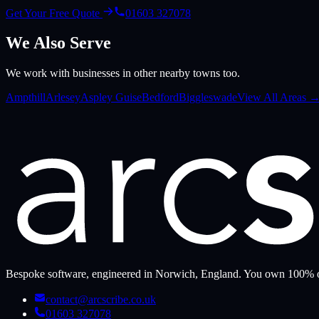
Get Your Free Quote
01603 327078
We Also Serve
We work with businesses in other nearby towns too.
Ampthill
Arlesey
Aspley Guise
Bedford
Biggleswade
View All Areas 
Bespoke software, engineered in Norwich, England. You own 100% o
contact@arcscribe.co.uk
01603 327078