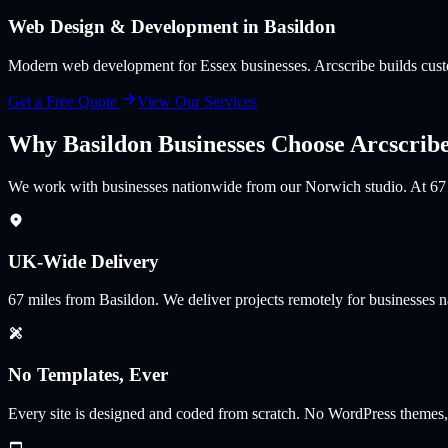
Web Design & Development in
Basildon
Modern web development for Essex businesses
. Arcscribe builds cu
Get a Free Quote
View Our Services
Why
Basildon
Businesses Choose Arcscrib
We work with businesses nationwide from our Norwich studio. At 67 mi
UK-Wide Delivery
67
miles from
Basildon
.
We deliver projects remotely for businesses 
No Templates, Ever
Every site is designed and coded from scratch. No WordPress themes,