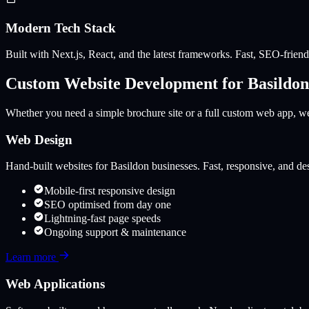
Modern Tech Stack
Built with Next.js, React, and the latest frameworks. Fast, SEO-friendl
Custom Website Development for
Basildon
Whether you need a simple brochure site or a full custom web app, we 
Web Design
Hand-built websites for
Basildon
businesses. Fast, responsive, and des
Mobile-first responsive design
SEO optimised from day one
Lightning-fast page speeds
Ongoing support & maintenance
Learn more
Web Applications