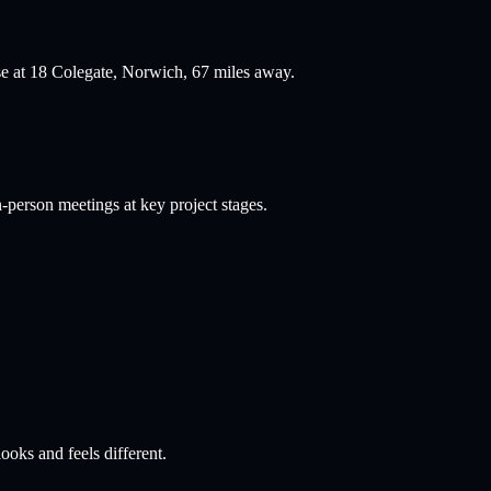
se at 18 Colegate, Norwich,
67
miles away.
person meetings at key project stages.
ooks and feels different.