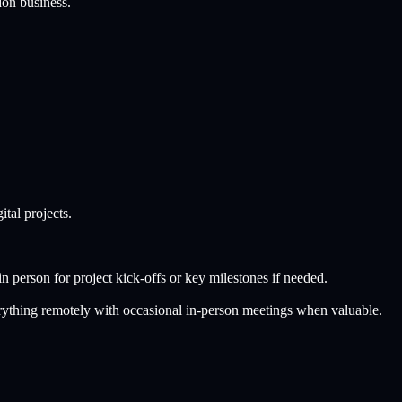
don
business.
tal projects.
n person for project kick-offs or key milestones if needed.
rything remotely with occasional in-person meetings when valuable.