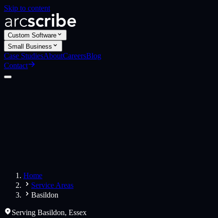
Skip to content
Custom Software
Small Business
Case Studies
About
Careers
Blog
Contact
Custom Software
Web Applications
Web Design
Small Business
Websites
Apps
Home
Service Areas
Basildon
Serving
Basildon
,
Essex