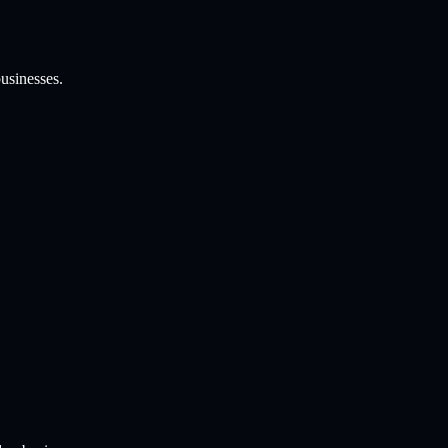
usinesses.