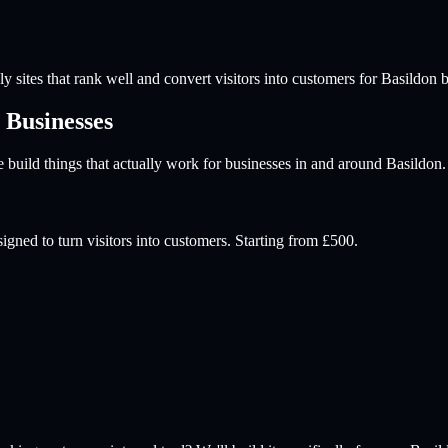
y sites that rank well and convert visitors into customers for
Basildon
b
Businesses
build things that actually work for businesses in and around
Basildon
.
igned to turn visitors into customers. Starting from £500.