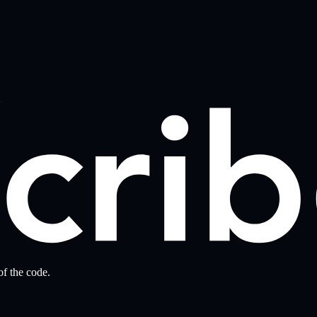
→
f the code.