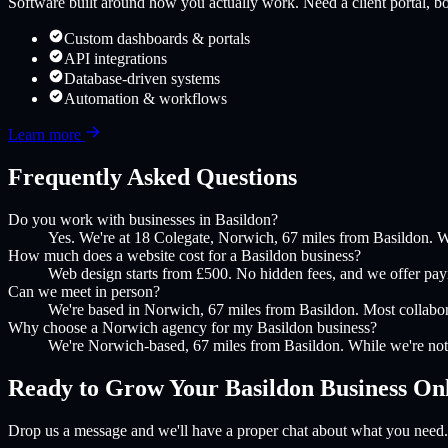
Software built around how you actually work. Need a client portal, boo
Custom dashboards & portals
API integrations
Database-driven systems
Automation & workflows
Learn more
Frequently Asked Questions
Do you work with businesses in Basildon?
Yes. We're at 18 Colegate, Norwich, 67 miles from Basildon. W
How much does a website cost for a Basildon business?
Web design starts from £500. No hidden fees, and we offer payme
Can we meet in person?
We're based in Norwich, 67 miles from Basildon. Most collaborat
Why choose a Norwich agency for my Basildon business?
We're Norwich-based, 67 miles from Basildon. While we're not 
Ready to Grow Your
Basildon
Business On
Drop us a message and we'll have a proper chat about what you need.