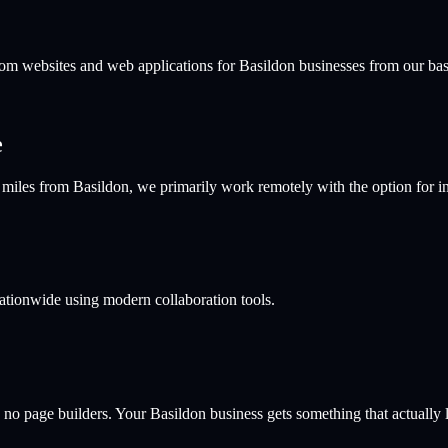
stom websites and web applications for
Basildon
businesses from our ba
e
les from Basildon, we primarily work remotely with the option for in-
nationwide using modern collaboration tools.
 no page builders. Your
Basildon
business gets something that actually l