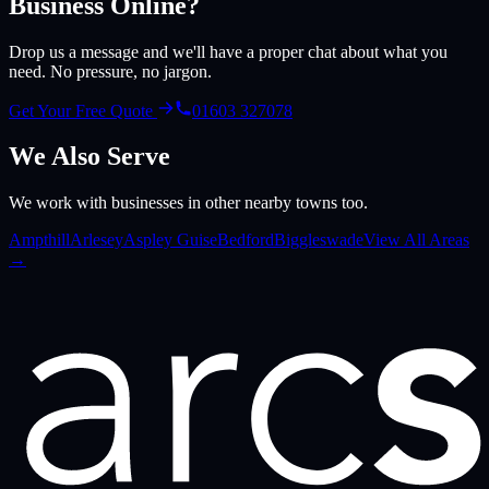
Business Online?
Drop us a message and we'll have a proper chat about what you
need. No pressure, no jargon.
Get Your Free Quote
01603 327078
We Also Serve
We work with businesses in other nearby towns too.
Ampthill
Arlesey
Aspley Guise
Bedford
Biggleswade
View All Areas
→