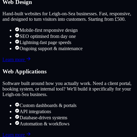
Web Design
Hand-built websites for
Leigh-on-Sea
businesses. Fast, responsive,
and designed to turn visitors into customers. Starting from £500.
Mobile-first responsive design
SEO optimised from day one
Lightning-fast page speeds
Ongoing support & maintenance
Learn more
Web Applications
Software built around how you actually work. Need a client portal,
booking system, or internal tool? We'll build it specifically for your
Leigh-on-Sea
business.
Custom dashboards & portals
API integrations
Database-driven systems
Automation & workflows
Learn more