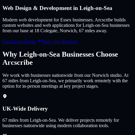
Web Design & Development in
Leigh-on-Sea
Modern web development for Essex businesses
. Arcscribe builds
custom websites and web applications for
Leigh-on-Sea
businesses
from our base at 18 Colegate, Norwich,
67
miles away.
Get a Free Quote
View Our Services
Why
Leigh-on-Sea
Businesses Choose
Arcscribe
We work with businesses nationwide from our Norwich studio. At
67 miles from Leigh-on-Sea, we primarily work remotely with the
option for in-person meetings at key project stages.
UK-Wide Delivery
67
miles from
Leigh-on-Sea
.
We deliver projects remotely for
businesses nationwide using modern collaboration tools.