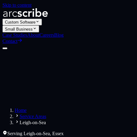
Skip to content
Custom Software
Small Business
Case Studies
About
Careers
Blog
Contact
Custom Software
Web Applications
Web Design
Small Business
Websites
Apps
Home
Service Areas
Leigh-on-Sea
Serving
Leigh-on-Sea
,
Essex