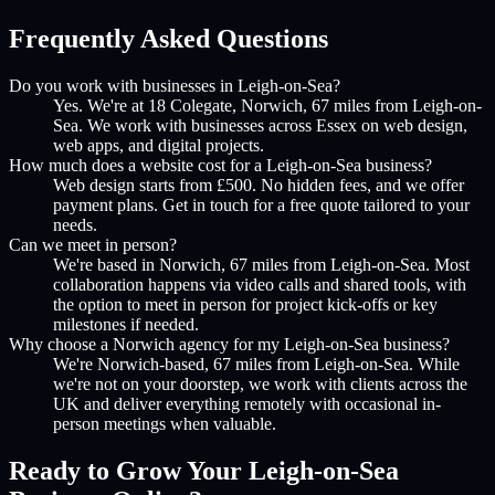
Frequently Asked Questions
Do you work with businesses in Leigh-on-Sea?
Yes. We're at 18 Colegate, Norwich, 67 miles from Leigh-on-
Sea. We work with businesses across Essex on web design,
web apps, and digital projects.
How much does a website cost for a Leigh-on-Sea business?
Web design starts from £500. No hidden fees, and we offer
payment plans. Get in touch for a free quote tailored to your
needs.
Can we meet in person?
We're based in Norwich, 67 miles from Leigh-on-Sea. Most
collaboration happens via video calls and shared tools, with
the option to meet in person for project kick-offs or key
milestones if needed.
Why choose a Norwich agency for my Leigh-on-Sea business?
We're Norwich-based, 67 miles from Leigh-on-Sea. While
we're not on your doorstep, we work with clients across the
UK and deliver everything remotely with occasional in-
person meetings when valuable.
Ready to Grow Your
Leigh-on-Sea