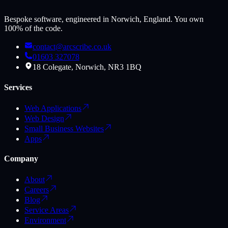
Bespoke software, engineered in Norwich, England. You own
100% of the code.
contact@arcscribe.co.uk
01603 327078
18 Colegate, Norwich, NR3 1BQ
Services
Web Applications
Web Design
Small Business Websites
Apps
Company
About
Careers
Blog
Service Areas
Environment