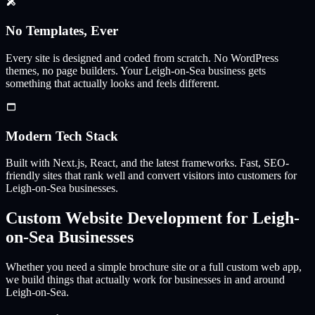
No Templates, Ever
Every site is designed and coded from scratch. No WordPress
themes, no page builders. Your
Leigh-on-Sea
business gets
something that actually looks and feels different.
Modern Tech Stack
Built with Next.js, React, and the latest frameworks. Fast, SEO-
friendly sites that rank well and convert visitors into customers for
Leigh-on-Sea
businesses.
Custom Website Development for
Leigh-
on-Sea
Businesses
Whether you need a simple brochure site or a full custom web app,
we build things that actually work for businesses in and around
Leigh-on-Sea
.