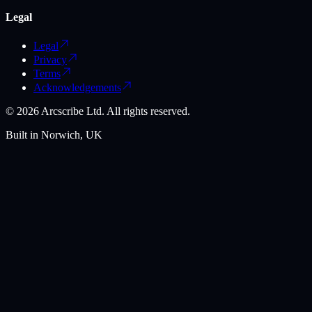
Legal
Legal
Privacy
Terms
Acknowledgements
©
2026
Arcscribe Ltd. All rights reserved.
Built in Norwich, UK